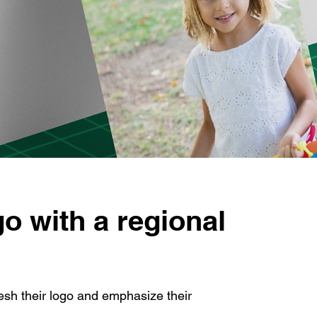
go with a regional
sh their logo and emphasize their