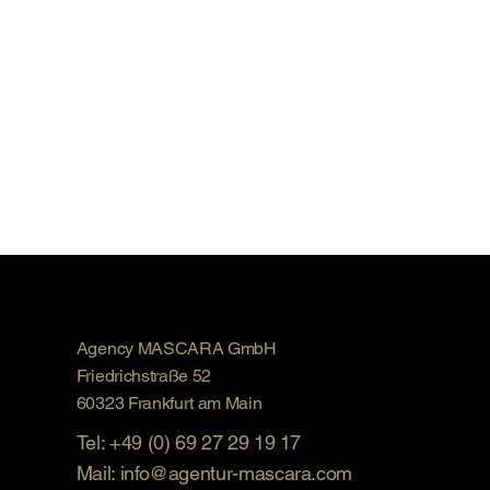
Agency MASCARA GmbH
Friedrichstraße 52
60323 Frankfurt am Main
Tel: +49 (0) 69 27 29 19 17
Mail: info@agentur-mascara.com