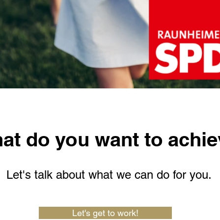
at do you want to achi
Let's talk about what we can do for you.
Let's get to work!