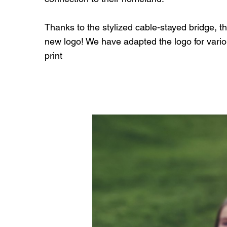
Thanks to the stylized cable-stayed bridge, the l
new logo! We have adapted the logo for vari
print