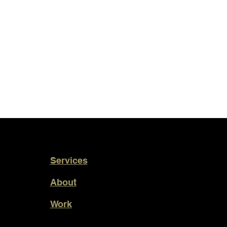
Services
About
Work