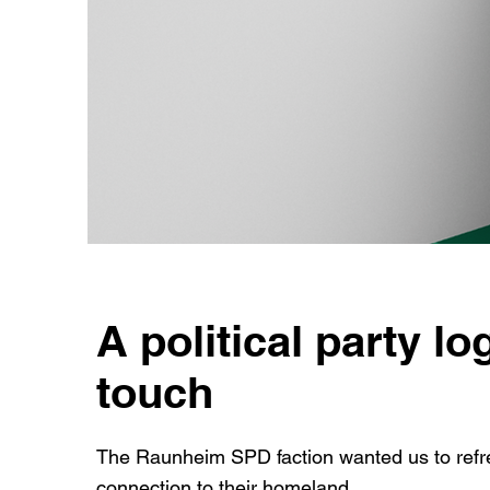
A political party lo
touch
The Raunheim SPD faction wanted us to refre
connection to their homeland.