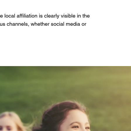
ocal affiliation is clearly visible in the
ous channels, whether social media or