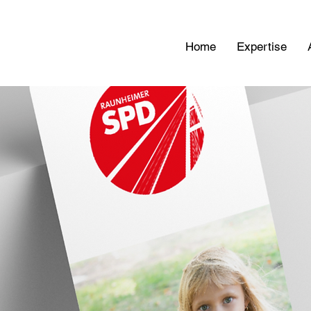
Home
Expertise