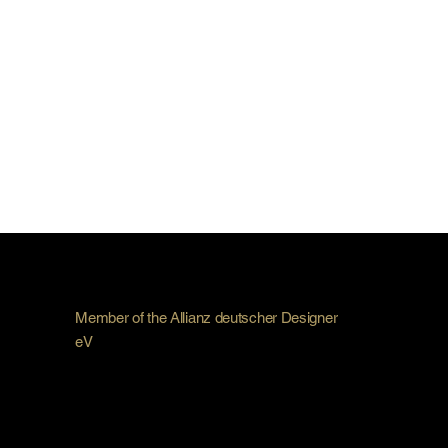
Member of the Allianz deutscher Designer
eV