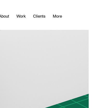
About
Work
Clients
More