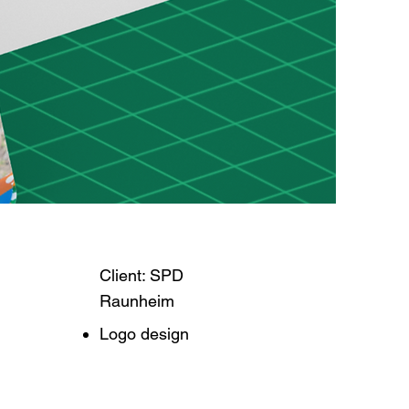
Client: SPD
Raunheim
Logo design