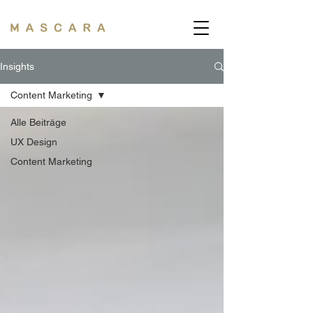
Insights
Content Marketing
Alle Beiträge
UX Design
Content Marketing