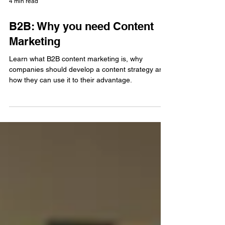
4 min read
B2B: Why you need Content
Marketing
Learn what B2B content marketing is, why
companies should develop a content strategy and
how they can use it to their advantage.